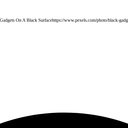
Gadgets On A Black Surface
https://www.pexels.com/photo/black-gadg