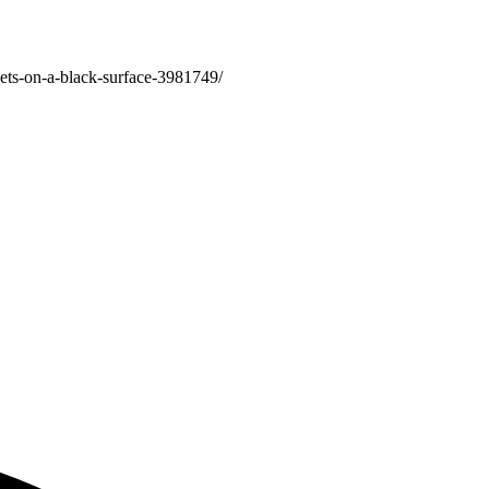
ets-on-a-black-surface-3981749/