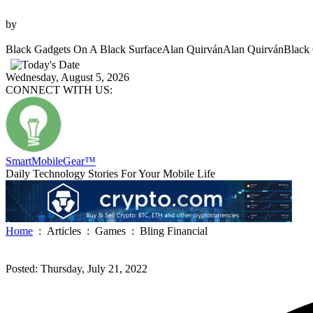
Photo
by
Alan Quirván
Black Gadgets On A Black Surface
Alan Quirván
Alan Quirván
Black 
Wednesday, August 5, 2026
CONNECT WITH US:
SmartMobile
Gear
™
Daily Technology Stories For Your Mobile Life
Home
:
Articles
:
Games
:
Bling Financial
Posted: Thursday, July 21, 2022