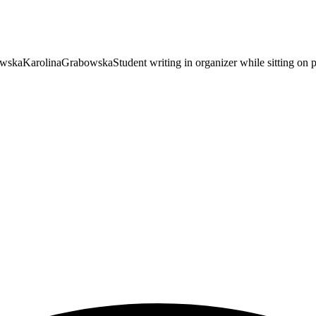
owska
KarolinaGrabowska
Student writing in organizer while sitting on 