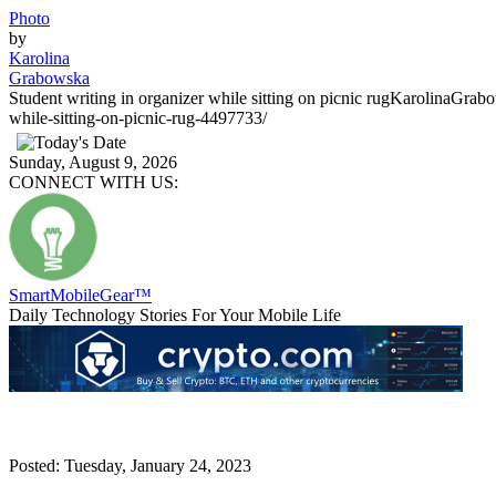
Photo
by
Karolina
Grabowska
Student writing in organizer while sitting on picnic rug
KarolinaGrab
while-sitting-on-picnic-rug-4497733/
Sunday, August 9, 2026
CONNECT WITH US:
SmartMobile
Gear
™
Daily Technology Stories For Your Mobile Life
Posted: Tuesday, January 24, 2023