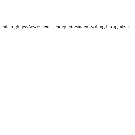
picnic rug
https://www.pexels.com/photo/student-writing-in-organizer-