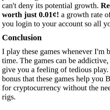
can't deny its potential growth.
Re
worth just 0.01¢!
a growth rate o
you login to your account so all y
Conclusion
I play these games whenever I'm bo
time. The games can be addictive, 
give you a feeling of tedious play
bonus that these games help you B
for cryptocurrency without the n
rigs.