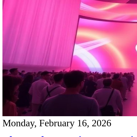
Monday, February 16, 2026