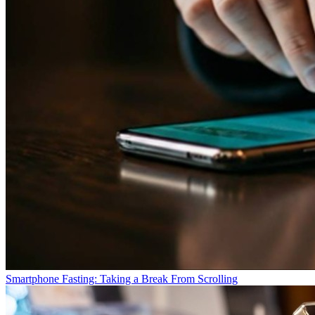
Smartphone Fasting: Taking a Break From Scrolling