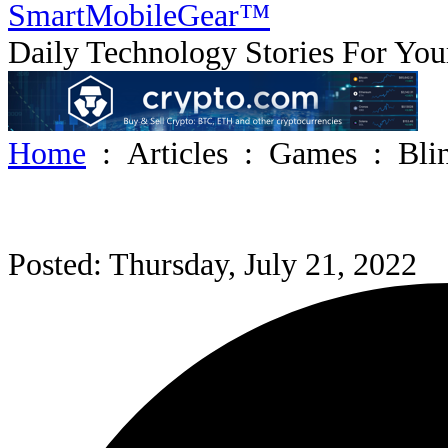
SmartMobile
Gear
™
Daily Technology Stories For You
Home
:
Articles
:
Games
:
Bli
Posted: Thursday, July 21, 2022