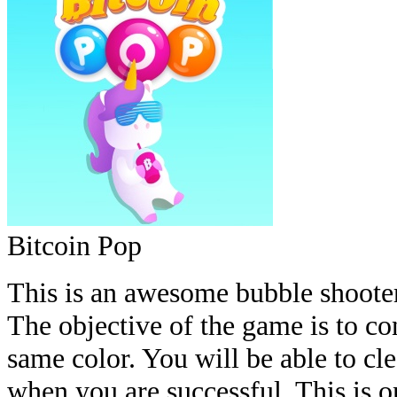
Bitcoin Pop
This is an awesome bubble shooter
The objective of the game is to co
same color. You will be able to cl
when you are successful. This is 