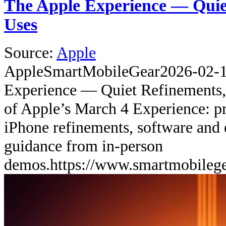
The Apple Experience — Quie
Uses
Source:
Apple
Apple
SmartMobileGear
2026-02-
Experience — Quiet Refinements,
of Apple’s March 4 Experience: pr
iPhone refinements, software and 
guidance from in-person
demos.
https://www.smartmobileg