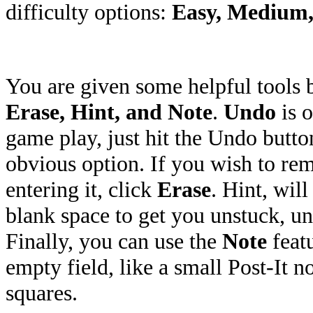
difficulty options:
Easy, Medium,
You are given some helpful tools
Erase, Hint, and Note
.
Undo
is o
game play, just hit the Undo butto
obvious option. If you wish to re
entering it, click
Erase
. Hint, will
blank space to get you unstuck, unf
Finally, you can use the
Note
featu
empty field, like a small Post-It n
squares.