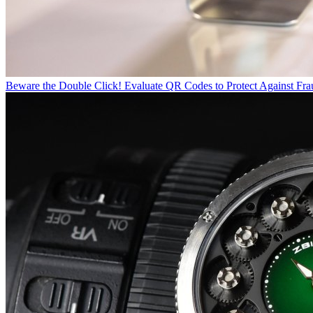
Beware the Double Click! Evaluate QR Codes to Protect Against Fra