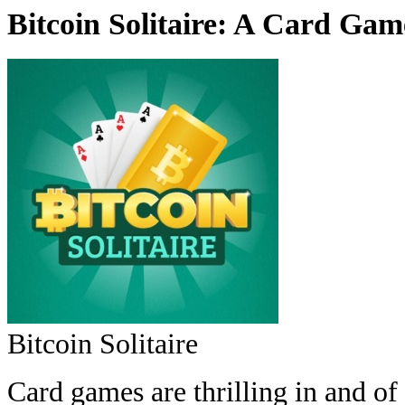
Bitcoin Solitaire: A Card Gam
Bitcoin Solitaire
Card games are thrilling in and of