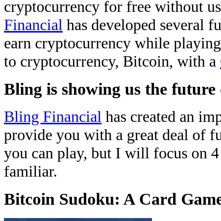
cryptocurrency for free without 
Financial
has developed several fu
earn cryptocurrency while playing
to cryptocurrency, Bitcoin, with a
Bling is showing us the futur
Bling Financial
has created an imp
provide you with a great deal of f
you can play, but I will focus on 
familiar.
Bitcoin Sudoku: A Card Gam