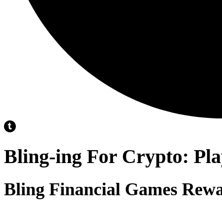
Bling-ing For Crypto: Pl
Bling Financial Games Rewa