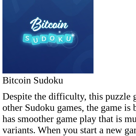
Bitcoin Sudoku
Despite the difficulty, this puzzle 
other Sudoku games, the game is 
has smoother game play that is m
variants. When you start a new ga