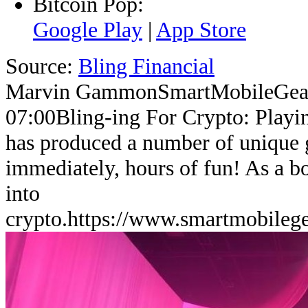
Bitcoin Pop:
Google Play
|
App Store
Source:
Bling Financial
Marvin Gammon
SmartMobileGea
07:00
Bling-ing For Crypto: Playi
has produced a number of unique 
immediately, hours of fun! As a b
into
crypto.
https://www.smartmobileg