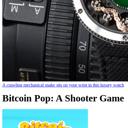
A crawling mechanical snake sits on your wrist in this luxury watch
Bitcoin Pop: A Shooter Game