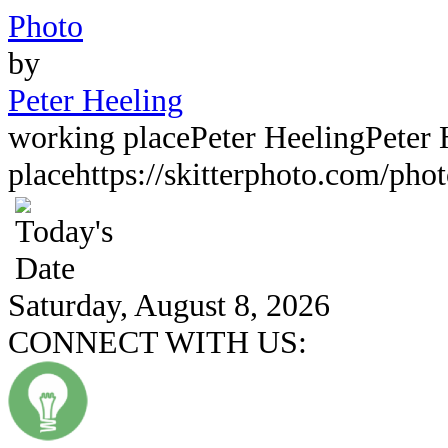
Photo
by
Peter Heeling
working place
Peter Heeling
Peter 
place
https://skitterphoto.com/pho
Saturday, August 8, 2026
CONNECT WITH US: