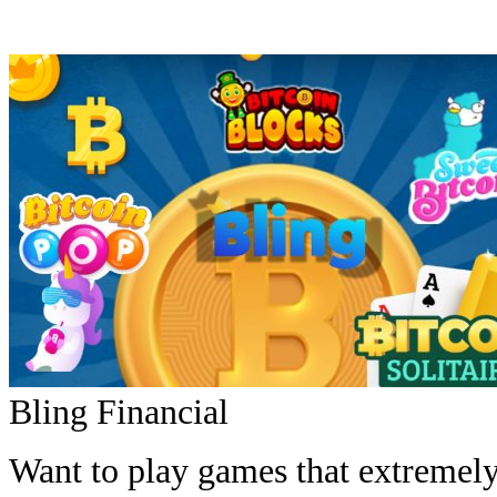
Bling Financial
Want to play games that extremely 