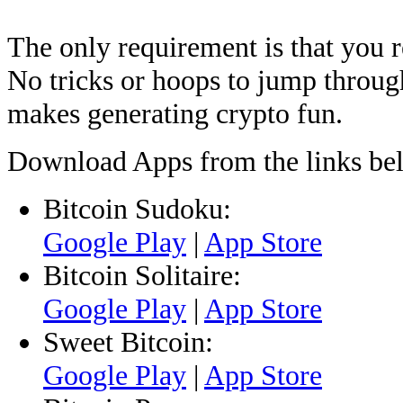
The only requirement is that you r
No tricks or hoops to jump through
makes generating crypto fun.
Download Apps from the links be
Bitcoin Sudoku:
Google Play
|
App Store
Bitcoin Solitaire:
Google Play
|
App Store
Sweet Bitcoin:
Google Play
|
App Store