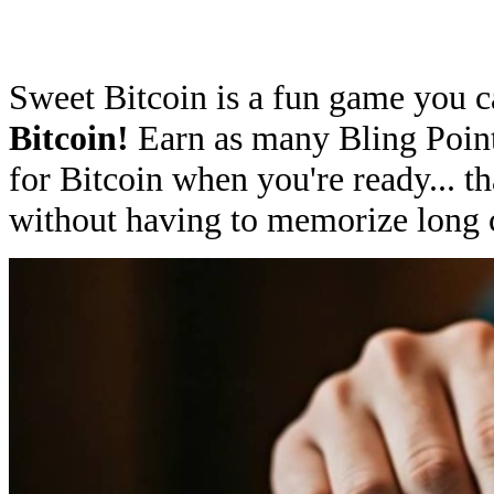
Sweet Bitcoin is a fun game you c
Bitcoin!
Earn as many Bling Poin
for Bitcoin when you're ready... tha
without having to memorize long 