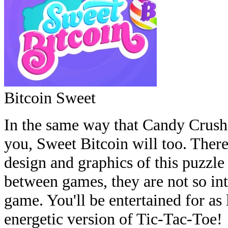
Bitcoin Sweet
In the same way that Candy Crush 
you, Sweet Bitcoin will too. There 
design and graphics of this puzzl
between games, they are not so int
game. You'll be entertained for as 
energetic version of Tic-Tac-Toe!