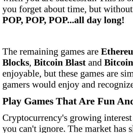
you forget about time, but withou
POP, POP, POP...all day long!
The remaining games are
Ethereu
Blocks
,
Bitcoin Blast
and
Bitcoi
enjoyable, but these games are sim
gamers would enjoy and recognize
Play Games That Are Fun And
Cryptocurrency's growing interest
you can't ignore. The market has s