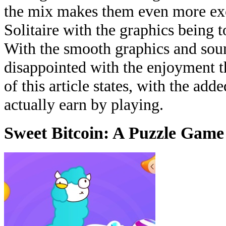
the mix makes them even more exci
Solitaire with the graphics being 
With the smooth graphics and soun
disappointed with the enjoyment th
of this article states, with the ad
actually earn by playing.
Sweet Bitcoin: A Puzzle Game