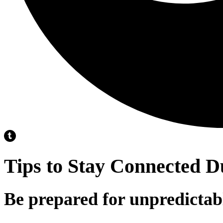
Tips to Stay Connected D
Be prepared for unpredictab