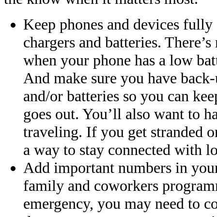
Keep phones and devices fully 
chargers and batteries. There’s
when your phone has a low batte
And make sure you have back-u
and/or batteries so you can ke
goes out. You’ll also want to h
traveling. If you get stranded o
a way to stay connected with l
Add important numbers in your 
family and coworkers programm
emergency, you may need to cont