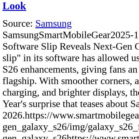
Look
Source:
Samsung
Samsung
SmartMobileGear
2025-1
Software Slip Reveals Next-Gen 
slip" in its software has allowed u
S26 enhancements, giving fans an 
flagship. With smoother corners, a
charging, and brighter displays, th
Year's surprise that teases about 
2026.
https://www.smartmobilegea
gen_galaxy_s26/img/galaxy_s26_f
gen_galaxy_s26
https://www.smart