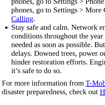
phones, go to Settings > Phone
phones, go to Settings > More 
Calling
.
Stay safe and calm. Network en
conditions throughout the year 
needed as soon as possible. Bu
delays. Downed trees, power ou
hinder restoration efforts. Eng
it’s safe to do so.
For more information from
T-Mob
disaster preparedness, check out
H