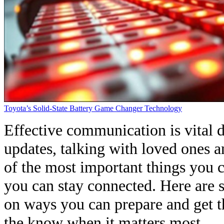
Toyota’s Solid-State Battery Game Changer Technology
Effective communication is vital d
updates, talking with loved ones 
of the most important things you 
you can stay connected. Here are
on ways you can prepare and get t
the know when it matters most.