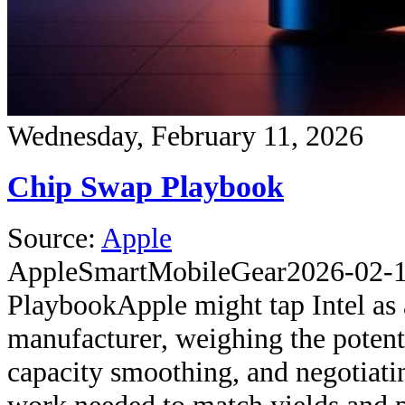
Wednesday, February 11, 2026
Chip Swap Playbook
Source:
Apple
Apple
SmartMobileGear
2026-02-
Playbook
Apple might tap Intel as
manufacturer, weighing the potenti
capacity smoothing, and negotiati
work needed to match yields and