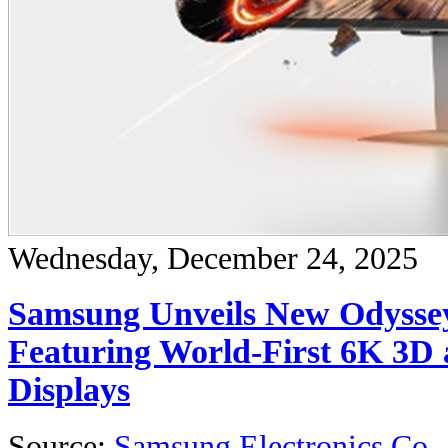
Wednesday, December 24, 2025
Samsung Unveils New Odysse
Featuring World-First 6K 3D 
Displays
Source:
Samsung Electronics Co.,