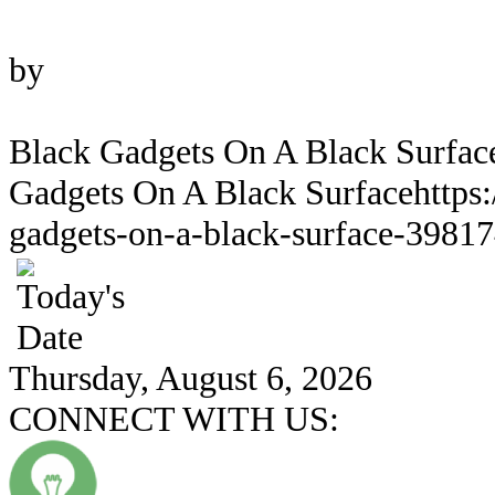
Photo
by
Alan Quirván
Black Gadgets On A Black Surfac
Gadgets On A Black Surface
https
gadgets-on-a-black-surface-39817
Thursday, August 6, 2026
CONNECT WITH US: