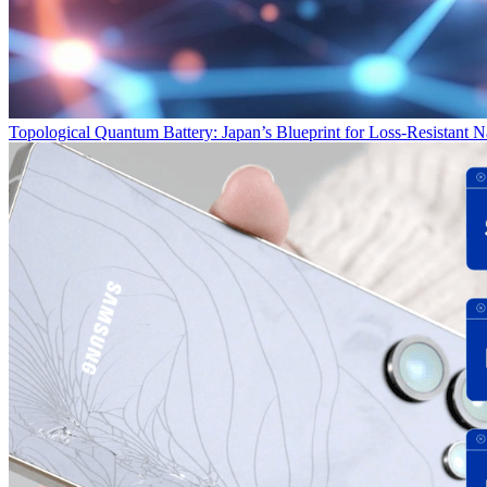
Topological Quantum Battery: Japan’s Blueprint for Loss‑Resistant 