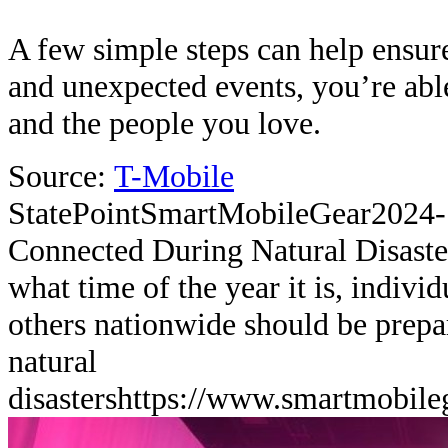
A few simple steps can help ensure
and unexpected events, you’re abl
and the people you love.
Source:
T-Mobile
StatePoint
SmartMobileGear
2024-
Connected During Natural Disaste
what time of the year it is, indivi
others nationwide should be prepa
natural
disasters
https://www.smartmobile