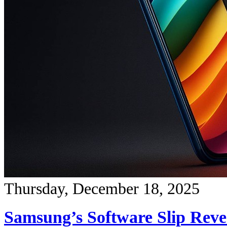
Thursday, December 18, 2025
Samsung’s Software Slip Reve