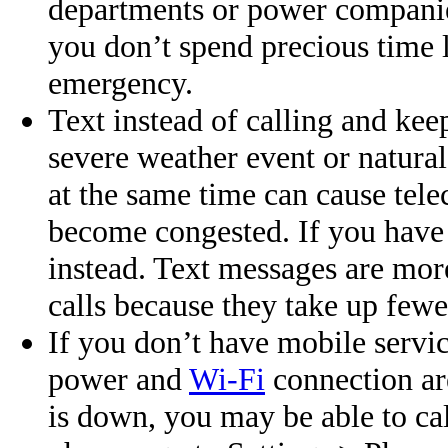
departments or power compani
you don’t spend precious time
emergency.
Text instead of calling and kee
severe weather event or natural
at the same time can cause te
become congested. If you have 
instead. Text messages are mor
calls because they take up few
If you don’t have mobile servic
power and
Wi-Fi
connection are
is down, you may be able to c