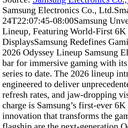
Samsung Electronics Co., Ltd.
Sma
24T22:07:45-08:00
Samsung Unve
Lineup, Featuring World-First 6K
Displays
Samsung Redefines Gami
2026 Odyssey Lineup Samsung Elect
bar for immersive gaming with it
series to date. The 2026 lineup in
engineered to deliver unprecedente
refresh rates, and jaw-dropping v
charge is Samsung’s first-ever 6K
innovation that transforms the ga
flagship are the next-generation