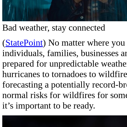
Bad weather, stay connected
(
StatePoint
) No matter where you l
individuals, families, businesses 
prepared for unpredictable weather
hurricanes to tornadoes to wildfir
forecasting a potentially record-
normal risks for wildfires for some
it’s important to be ready.