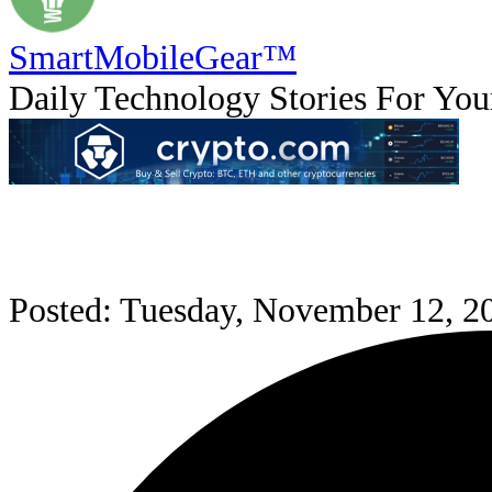
SmartMobile
Gear
™
Daily Technology Stories For You
Posted: Tuesday, November 12, 2