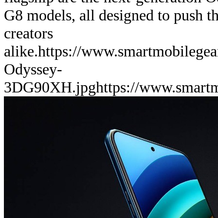
G8 models, all designed to push th
creators
alike.
https://www.smartmobilege
Odyssey-
3DG90XH.jpg
https://www.smart