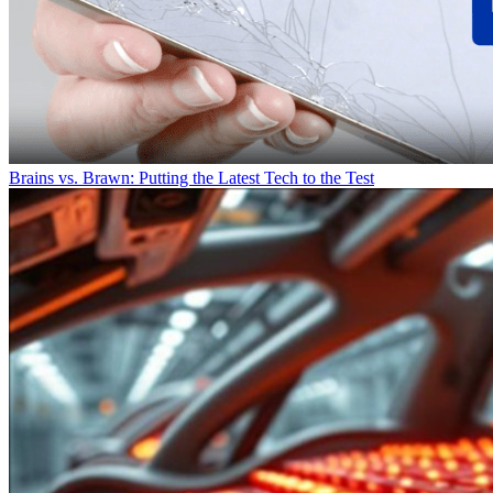
Brains vs. Brawn: Putting the Latest Tech to the Test