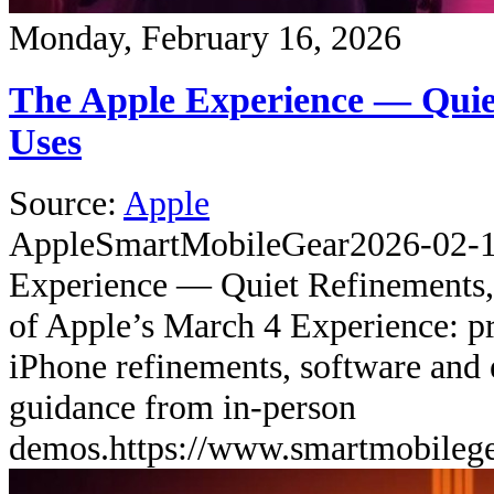
Monday, February 16, 2026
The Apple Experience — Quie
Uses
Source:
Apple
Apple
SmartMobileGear
2026-02-
Experience — Quiet Refinements,
of Apple’s March 4 Experience: pr
iPhone refinements, software and 
guidance from in-person
demos.
https://www.smartmobileg