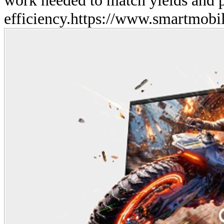
efficiency.
https://www.smartmobil