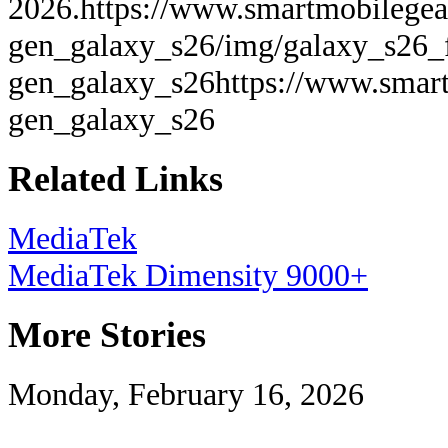
2026.
https://www.smartmobilegea
gen_galaxy_s26/img/galaxy_s26_f
gen_galaxy_s26
https://www.smart
gen_galaxy_s26
Related Links
MediaTek
MediaTek Dimensity 9000+
More Stories
Monday, February 16, 2026