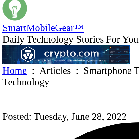
SmartMobile
Gear
™
Daily Technology Stories For You
Home
:
Articles
:
Smartphone T
Technology
Posted: Tuesday, June 28, 2022