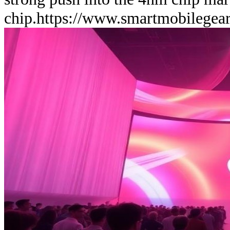
chip.
https://www.smartmobilegea