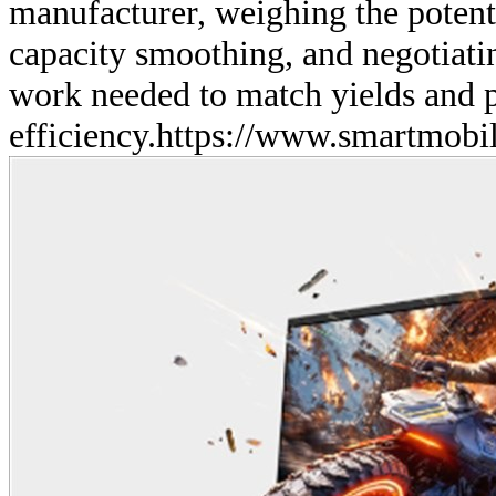
manufacturer, weighing the potenti
capacity smoothing, and negotiati
work needed to match yields and
efficiency.
https://www.smartmobil