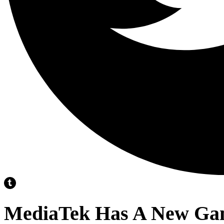
MediaTek Has A New Ga