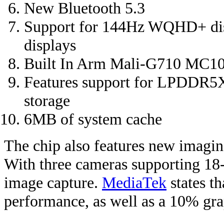
New Bluetooth 5.3
Support for 144Hz WQHD+ dis
displays
Built In Arm Mali-G710 MC10 
Features support for LPDDR5X
storage
6MB of system cache
The chip also features new imaging
With three cameras supporting 18-
image capture.
MediaTek
states t
performance, as well as a 10% gra