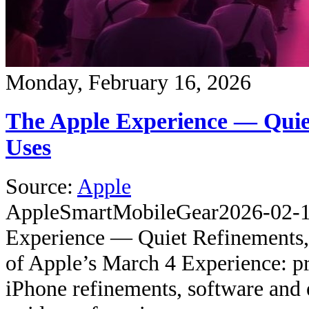
Monday, February 16, 2026
The Apple Experience — Quie
Uses
Source:
Apple
Apple
SmartMobileGear
2026-02-
Experience — Quiet Refinements,
of Apple’s March 4 Experience: pr
iPhone refinements, software and 