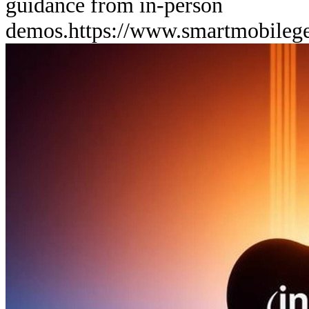
guidance from in-person
demos.
https://www.smartmobileg