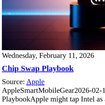
Wednesday, February 11, 2026
Chip Swap Playbook
Source:
Apple
Apple
SmartMobileGear
2026-02-
Playbook
Apple might tap Intel as