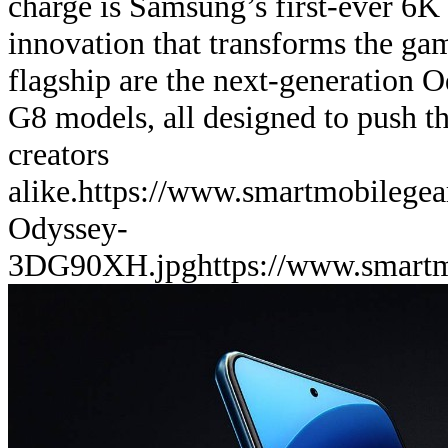
charge is Samsung’s first-ever 6K
innovation that transforms the ga
flagship are the next-generation
G8 models, all designed to push th
creators
alike.
https://www.smartmobilege
Odyssey-
3DG90XH.jpg
https://www.smart