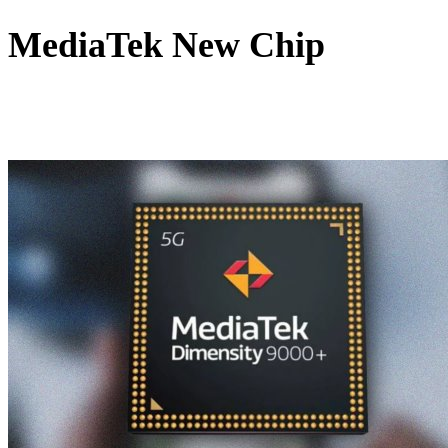
MediaTek New Chip