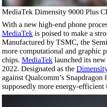
MediaTek Dimensity 9000 Plus C
With a new high-end phone proces
MediaTek
is poised to make a str
Manufactured by TSMC, the Semi
more computational and graphic p
chips.
MediaTek
launched its new
2022. Designated as the
Dimensit
against Qualcomm’s Snapdragon 8 
supposedly more energy-efficient