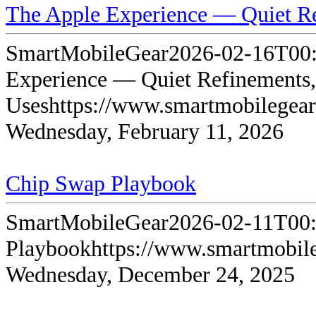
The Apple Experience — Quiet Re
SmartMobileGear
2026-02-16T00:
Experience — Quiet Refinements,
Uses
https://www.smartmobilegea
Wednesday, February 11, 2026
Chip Swap Playbook
SmartMobileGear
2026-02-11T00:
Playbook
https://www.smartmobil
Wednesday, December 24, 2025