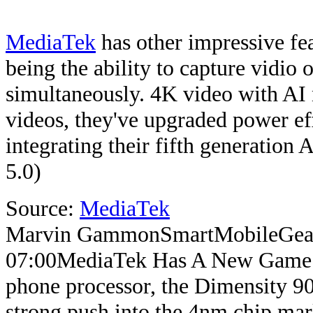
MediaTek
has other impressive fea
being the ability to capture vidio 
simultaneously. 4K video with AI n
videos, they've upgraded power eff
integrating their fifth generation
5.0)
Source:
MediaTek
Marvin Gammon
SmartMobileGea
07:00
MediaTek Has A New Game
phone processor, the Dimensity 90
strong push into the 4nm chip mar