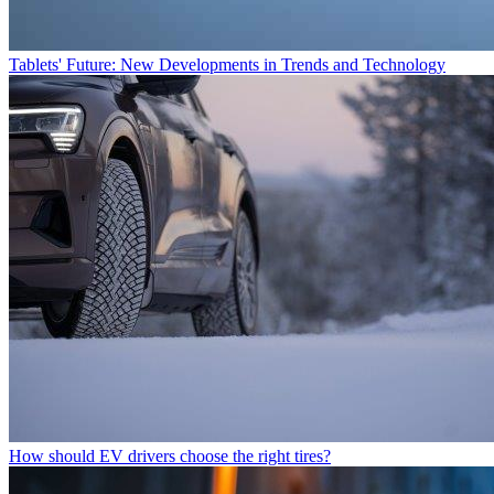
Tablets' Future: New Developments in Trends and Technology
How should EV drivers choose the right tires?