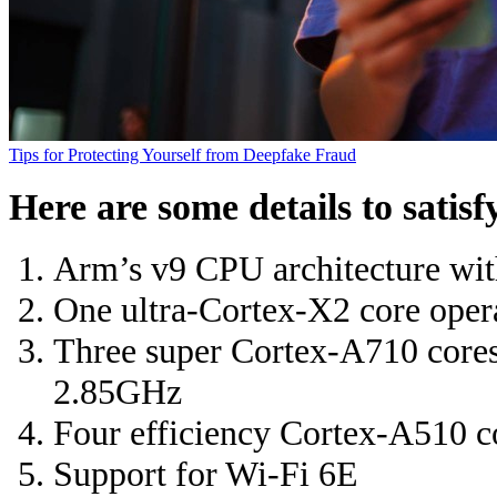
Tips for Protecting Yourself from Deepfake Fraud
Here are some details to satisf
Arm’s v9 CPU architecture wit
One ultra-Cortex-X2 core oper
Three super Cortex-A710 cores 
2.85GHz
Four efficiency Cortex-A510 c
Support for Wi-Fi 6E