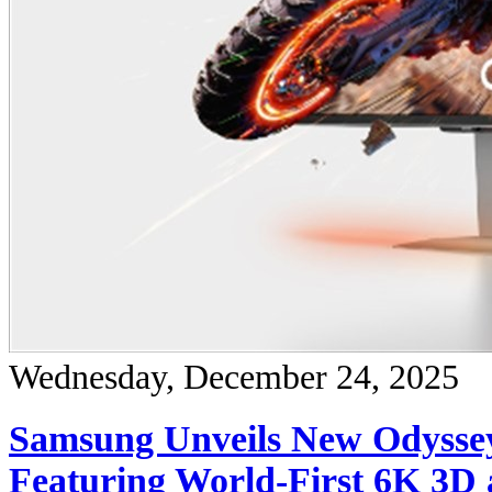
Wednesday, December 24, 2025
Samsung Unveils New Odysse
Featuring World-First 6K 3D 