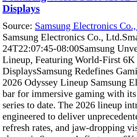
Displays
Source:
Samsung Electronics Co.,
Samsung Electronics Co., Ltd.
Sma
24T22:07:45-08:00
Samsung Unve
Lineup, Featuring World-First 6K
Displays
Samsung Redefines Gami
2026 Odyssey Lineup Samsung Elect
bar for immersive gaming with it
series to date. The 2026 lineup in
engineered to deliver unprecedente
refresh rates, and jaw-dropping v