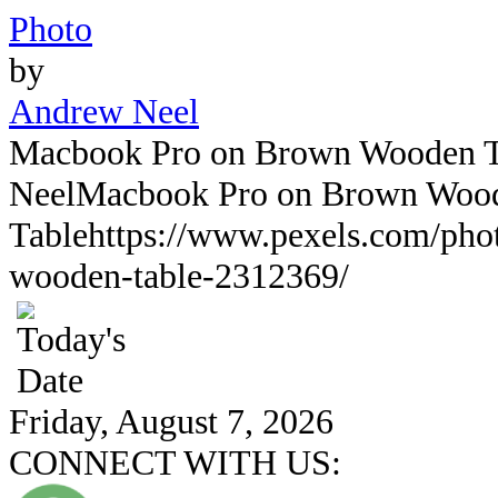
Photo
by
Andrew Neel
Macbook Pro on Brown Wooden T
Neel
Macbook Pro on Brown Woo
Table
https://www.pexels.com/ph
wooden-table-2312369/
Friday, August 7, 2026
CONNECT WITH US: