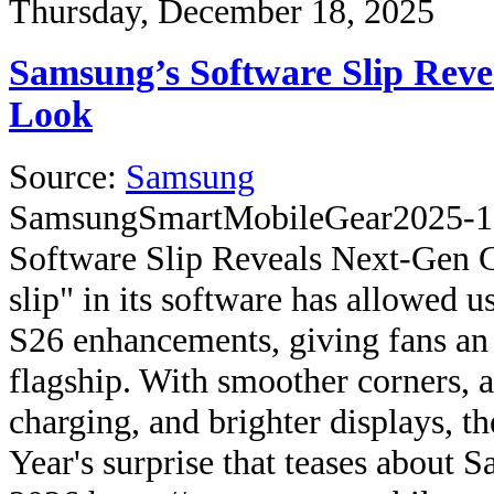
Thursday, December 18, 2025
Samsung’s Software Slip Reve
Look
Source:
Samsung
Samsung
SmartMobileGear
2025-1
Software Slip Reveals Next-Gen 
slip" in its software has allowed u
S26 enhancements, giving fans an 
flagship. With smoother corners, a
charging, and brighter displays, th
Year's surprise that teases about 