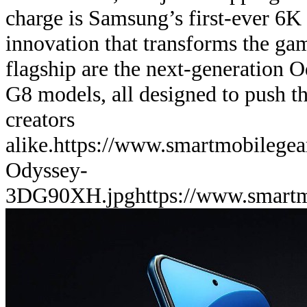
charge is Samsung’s first-ever 6K
innovation that transforms the ga
flagship are the next-generation
G8 models, all designed to push th
creators
alike.
https://www.smartmobilege
Odyssey-
3DG90XH.jpg
https://www.smart