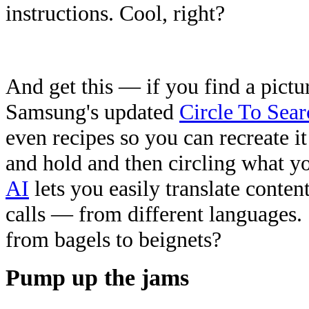
instructions. Cool, right?
And get this — if you find a pictur
Samsung's updated
Circle To Sear
even recipes so you can recreate it
and hold and then circling what yo
AI
lets you easily translate conte
calls — from different languages.
from bagels to beignets?
Pump up the jams