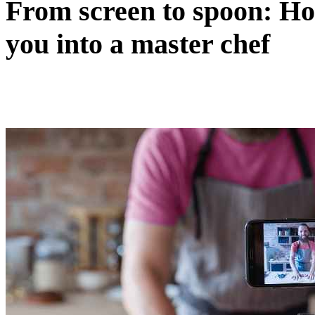
From screen to spoon: H
you into a master chef