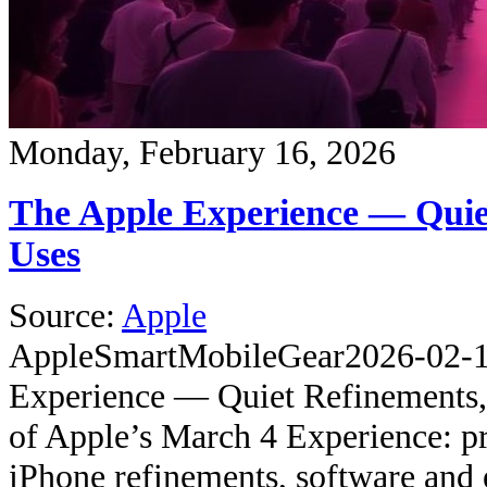
Monday, February 16, 2026
The Apple Experience — Quie
Uses
Source:
Apple
Apple
SmartMobileGear
2026-02-
Experience — Quiet Refinements,
of Apple’s March 4 Experience: pr
iPhone refinements, software and 