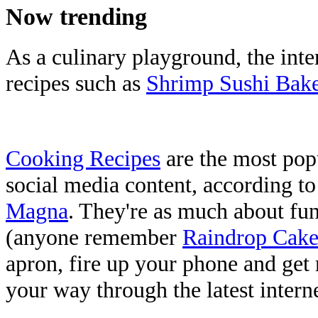
Now trending
As a culinary playground, the inter
recipes such as
Shrimp Sushi Bak
Cooking Recipes
are the most pop
social media content, according t
Magna
. They're as much about fun 
(anyone remember
Raindrop Cake
apron, fire up your phone and get
your way through the latest intern