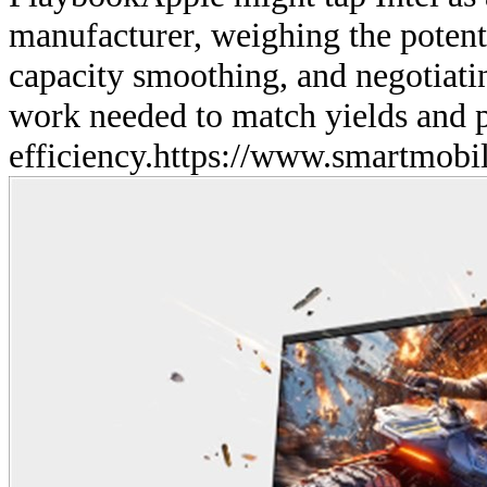
manufacturer, weighing the potenti
capacity smoothing, and negotiati
work needed to match yields and
efficiency.
https://www.smartmobil