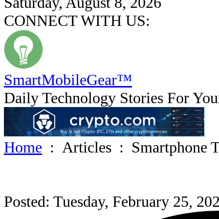
Saturday, August 8, 2026
CONNECT WITH US:
SmartMobile
Gear
™
Daily Technology Stories For You
Home
:
Articles
:
Smartphone T
Posted: Tuesday, February 25, 20