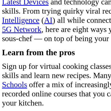
Latest Devices
and technology can
skills. From trying quirky viral re
Intelligence
(
AI
) all while connect
5G Network
, here are eight ways
sous-chef — on top of being you
Learn from the pros
Sign up for virtual cooking class
skills and learn new recipes. Man
Schools
offer a mix of increasingl
recorded online courses that you 
your kitchen.