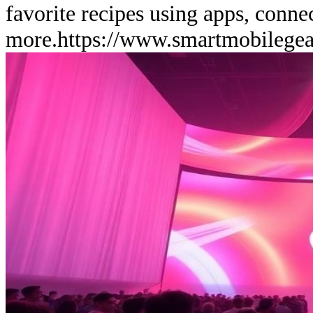
favorite recipes using apps, conne
more.
https://www.smartmobilege