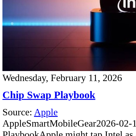
Wednesday, February 11, 2026
Chip Swap Playbook
Source:
Apple
Apple
SmartMobileGear
2026-02-
Playbook
Apple might tap Intel as