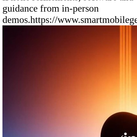
guidance from in-person
demos.
https://www.smartmobileg