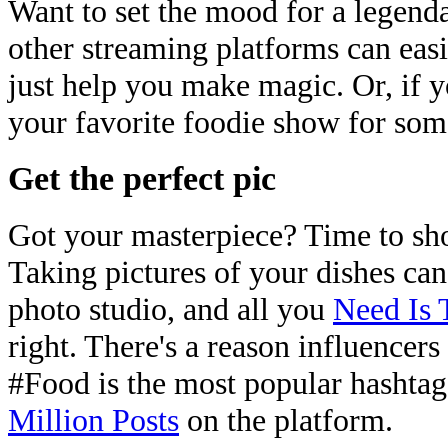
Want to set the mood for a legend
other streaming platforms can easi
just help you make magic. Or, if y
your favorite foodie show for some
Get the perfect pic
Got your masterpiece? Time to sho
Taking pictures of your dishes can
photo studio, and all you
Need Is 
right. There's a reason influencers 
#Food is the most popular hashta
Million Posts
on the platform.