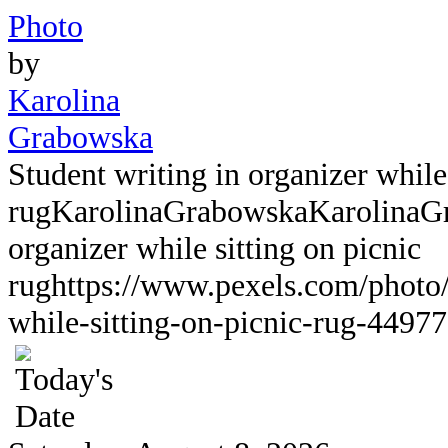
Photo
by
Karolina
Grabowska
Student writing in organizer while 
rug
KarolinaGrabowska
KarolinaG
organizer while sitting on picnic
rug
https://www.pexels.com/photo/
while-sitting-on-picnic-rug-44977