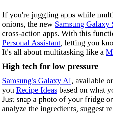
If you're juggling apps while mul
onions, the new
Samsung Galaxy 
cross-action apps. With this funct
Personal Assistant
, letting you kn
It's all about multitasking like a
Mi
High tech for low pressure
Samsung's Galaxy AI
, available o
you
Recipe Ideas
based on what yo
Just snap a photo of your fridge o
analyze the ingredients, suggest r