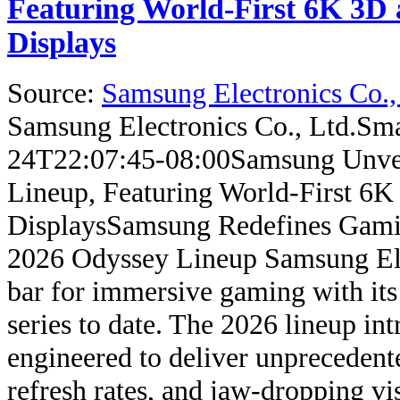
Featuring World-First 6K 3D 
Displays
Source:
Samsung Electronics Co.,
Samsung Electronics Co., Ltd.
Sma
24T22:07:45-08:00
Samsung Unve
Lineup, Featuring World-First 6K
Displays
Samsung Redefines Gami
2026 Odyssey Lineup Samsung Elect
bar for immersive gaming with it
series to date. The 2026 lineup in
engineered to deliver unprecedente
refresh rates, and jaw-dropping v