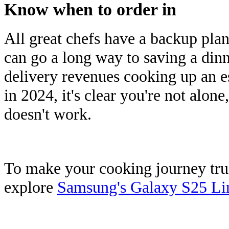
Know when to order in
All great chefs have a backup pla
can go a long way to saving a dinn
delivery revenues cooking up an 
in 2024, it's clear you're not alone
doesn't work.
To make your cooking journey truly
explore
Samsung's Galaxy S25 Li