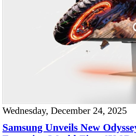
Wednesday, December 24, 2025
Samsung Unveils New Odysse