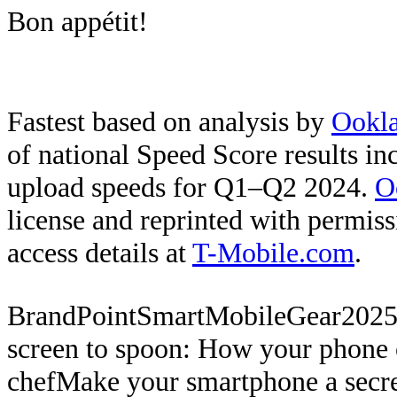
Bon appétit!
Fastest based on analysis by
Ookl
of national Speed Score results i
upload speeds for Q1–Q2 2024.
O
license and reprinted with permis
access details at
T-Mobile.com
.
BrandPoint
SmartMobileGear
2025
screen to spoon: How your phone c
chef
Make your smartphone a secre