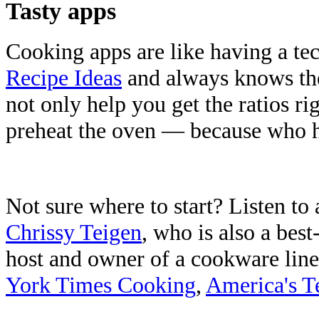
Tasty apps
Cooking apps are like having a te
Recipe Ideas
and always knows the
not only help you get the ratios r
preheat the oven — because who ha
Not sure where to start? Listen to
Chrissy Teigen
, who is also a bes
host and owner of a cookware line
York Times Cooking
,
America's T