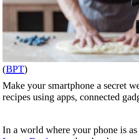
(
BPT
)
Make your smartphone a secret we
recipes using apps, connected gad
In a world where your phone is as e