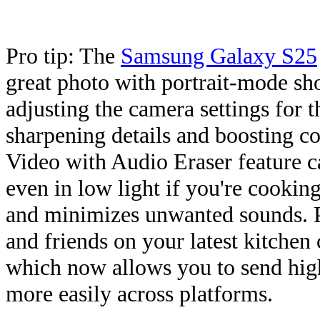
Pro tip: The
Samsung Galaxy S25
great photo with portrait-mode sho
adjusting the camera settings for t
sharpening details and boosting co
Video with Audio Eraser feature ca
even in low light if you're cooking
and minimizes unwanted sounds. P
and friends on your latest kitche
which now allows you to send hig
more easily across platforms.