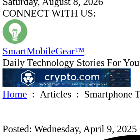
Saturday, August 8, 2026
CONNECT WITH US:
SmartMobile
Gear
™
Daily Technology Stories For You
Home
:
Articles
:
Smartphone T
Posted: Wednesday, April 9, 2025