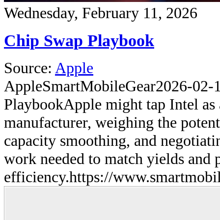
Wednesday, February 11, 2026
Chip Swap Playbook
Source:
Apple
Apple
SmartMobileGear
2026-02-
Playbook
Apple might tap Intel as
manufacturer, weighing the potenti
capacity smoothing, and negotiati
work needed to match yields and
efficiency.
https://www.smartmobil