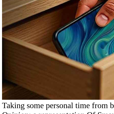
Taking some personal time from b