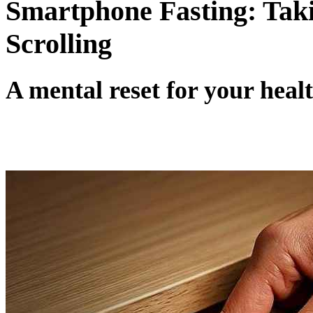
Smartphone Fasting: Tak
Scrolling
A mental reset for your heal