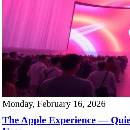
Monday, February 16, 2026
The Apple Experience — Quie