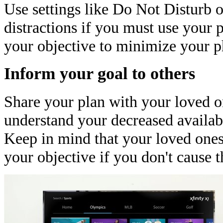
Use settings like Do Not Disturb o
distractions if you must use your p
your objective to minimize your p
Inform your goal to others
Share your plan with your loved o
understand your decreased availabi
Keep in mind that your loved ones
your objective if you don't cause 