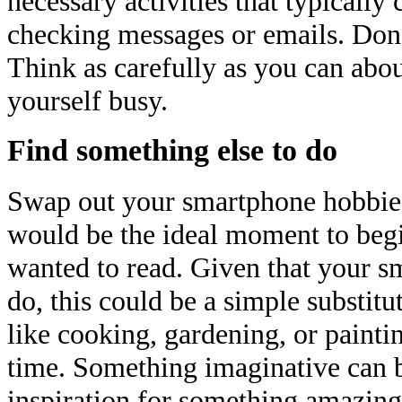
necessary activities that typically
checking messages or emails. Don't
Think as carefully as you can abo
yourself busy.
Find something else to do
Swap out your smartphone hobbies
would be the ideal moment to beg
wanted to read. Given that your s
do, this could be a simple substitu
like cooking, gardening, or painti
time. Something imaginative can b
inspiration for something amazing