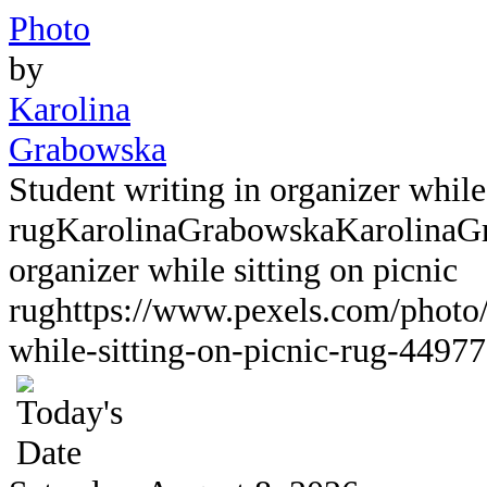
Photo
by
Karolina
Grabowska
Student writing in organizer while 
rug
KarolinaGrabowska
KarolinaG
organizer while sitting on picnic
rug
https://www.pexels.com/photo/
while-sitting-on-picnic-rug-44977