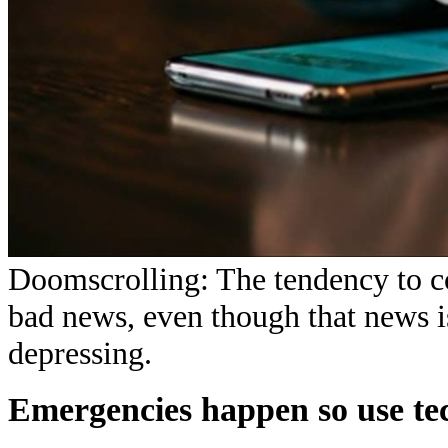
Doomscrolling: The tendency to co
bad news, even though that news i
depressing.
Emergencies happen so use te