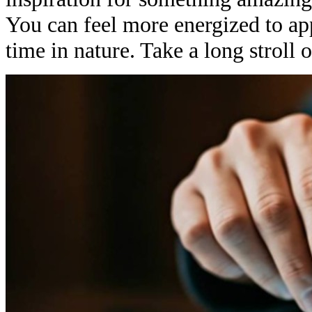
You can feel more energized to app
time in nature. Take a long stroll o