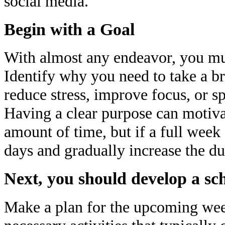
social media.
Begin with a Goal
With almost any endeavor, you must
Identify why you need to take a br
reduce stress, improve focus, or 
Having a clear purpose can motiva
amount of time, but if a full week 
days and gradually increase the du
Next, you should develop a sc
Make a plan for the upcoming week