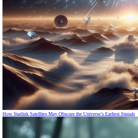
How Starlink Satellites May Obscure the Universe’s Earliest Signals