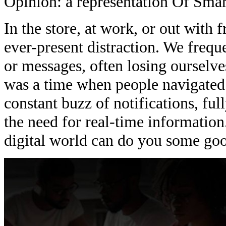
Opinion: a representation Of Sma
In the store, at work, or out with 
ever-present distraction. We freque
or messages, often losing ourselves
was a time when people navigated t
constant buzz of notifications, fu
the need for real-time information.
digital world can do you some go