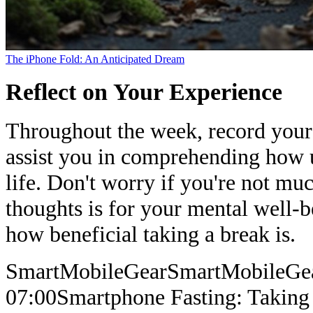
The iPhone Fold: An Anticipated Dream
Reflect on Your Experience
Throughout the week, record your 
assist you in comprehending how 
life. Don't worry if you're not mu
thoughts is for your mental well-b
how beneficial taking a break is.
SmartMobileGear
SmartMobileGe
07:00
Smartphone Fasting: Taking