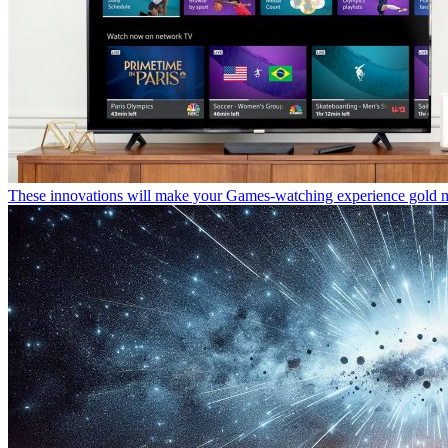
These innovations will make your Games-watching experience gold 