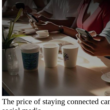
The price of staying connected can