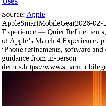
Uses
Source:
Apple
Apple
SmartMobileGear
2026-02-
Experience — Quiet Refinements,
of Apple’s March 4 Experience: pr
iPhone refinements, software and 
guidance from in-person
demos.
https://www.smartmobileg