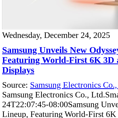
Wednesday, December 24, 2025
Samsung Unveils New Odysse
Featuring World-First 6K 3D 
Displays
Source:
Samsung Electronics Co.,
Samsung Electronics Co., Ltd.
Sma
24T22:07:45-08:00
Samsung Unve
Lineup, Featuring World-First 6K