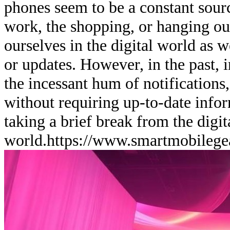
phones seem to be a constant sourc
work, the shopping, or hanging out
ourselves in the digital world as 
or updates. However, in the past, i
the incessant hum of notifications,
without requiring up-to-date info
taking a brief break from the digit
world.
https://www.smartmobilege